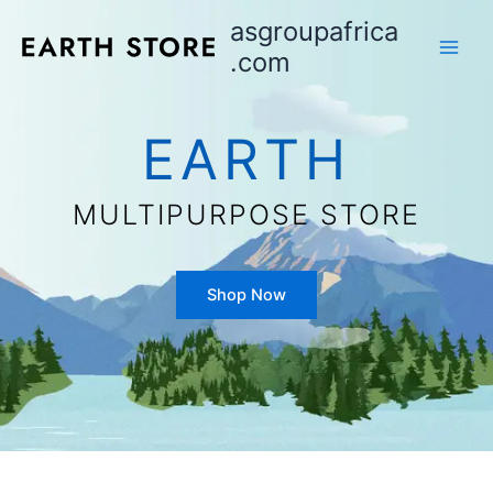
Aller
asgroupafrica
au
.com
contenu
EARTH
MULTIPURPOSE STORE
Shop Now