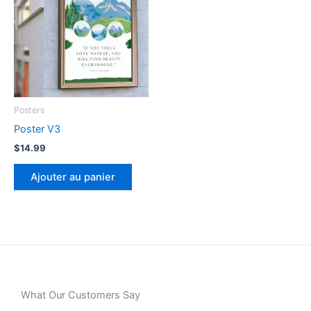
Posters
Poster V3
$
14.99
Ajouter au panier
What Our Customers Say