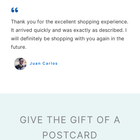
Thank you for the excellent shopping experience.
It arrived quickly and was exactly as described. I
will definitely be shopping with you again in the
future.
Juan Carlos
GIVE THE GIFT OF A
POSTCARD