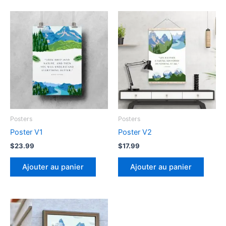
Posters
Posters
Poster V1
Poster V2
$
23.99
$
17.99
Ajouter au panier
Ajouter au panier