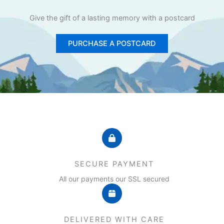
Give the gift of a lasting memory with a postcard
PURCHASE A POSTCARD
SECURE PAYMENT
All our payments our SSL secured
DELIVERED WITH CARE