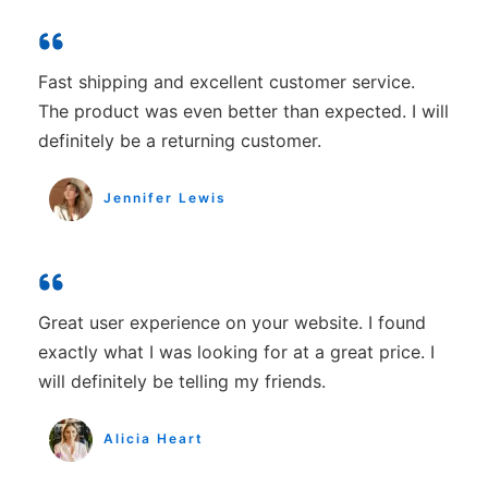
Fast shipping and excellent customer service.
The product was even better than expected. I will
definitely be a returning customer.
Jennifer Lewis
Great user experience on your website. I found
exactly what I was looking for at a great price. I
will definitely be telling my friends.
Alicia Heart